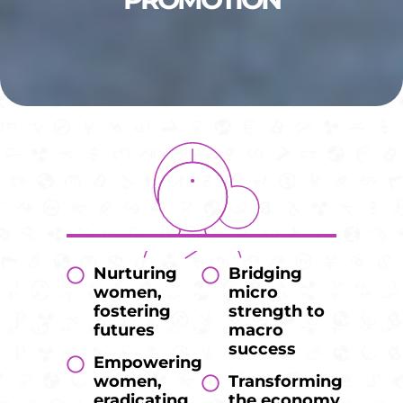
Nurturing
Bridging
women,
micro
fostering
strength to
futures
macro
success
Empowering
women,
Transforming
eradicating
the economy