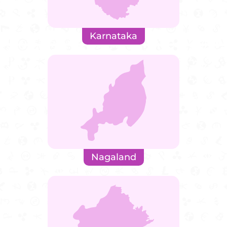
Karnataka
Nagaland