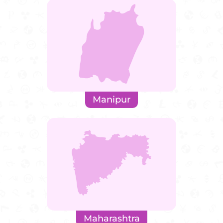
Manipur
Maharashtra