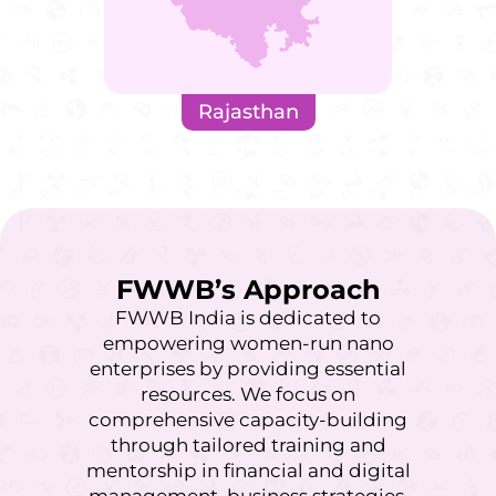
Rajasthan
FWWB’s Approach
FWWB India is dedicated to
empowering women-run nano
enterprises by providing essential
resources. We focus on
comprehensive capacity-building
through tailored training and
mentorship in financial and digital
management, business strategies,