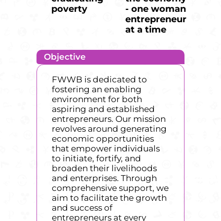
poverty
- one woman
entrepreneur
at a time
Objective
FWWB is dedicated to
fostering an enabling
environment for both
aspiring and established
entrepreneurs. Our mission
revolves around generating
economic opportunities
that empower individuals
to initiate, fortify, and
broaden their livelihoods
and enterprises. Through
comprehensive support, we
aim to facilitate the growth
and success of
entrepreneurs at every