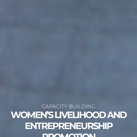
CAPACITY BUILDING
WOMEN’S LIVELIHOOD AND
ENTREPRENEURSHIP
PROMOTION