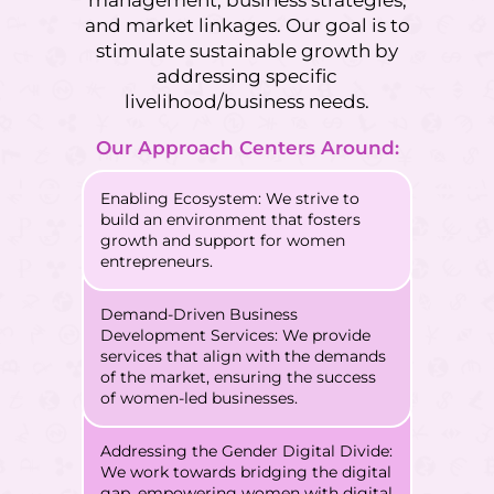
and market linkages. Our goal is to
stimulate sustainable growth by
addressing specific
livelihood/business needs.
Our Approach Centers Around:
Enabling Ecosystem: We strive to
build an environment that fosters
growth and support for women
entrepreneurs.
Demand-Driven Business
Development Services: We provide
services that align with the demands
of the market, ensuring the success
of women-led businesses.
Addressing the Gender Digital Divide:
We work towards bridging the digital
gap, empowering women with digital