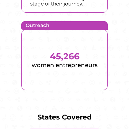
stage of their journey.
Outreach
45,266
women entrepreneurs
States Covered