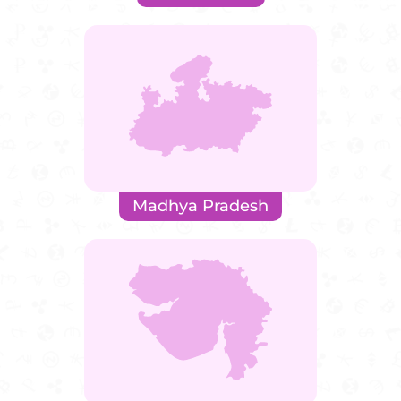
Madhya Pradesh