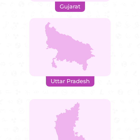
Gujarat
Uttar Pradesh