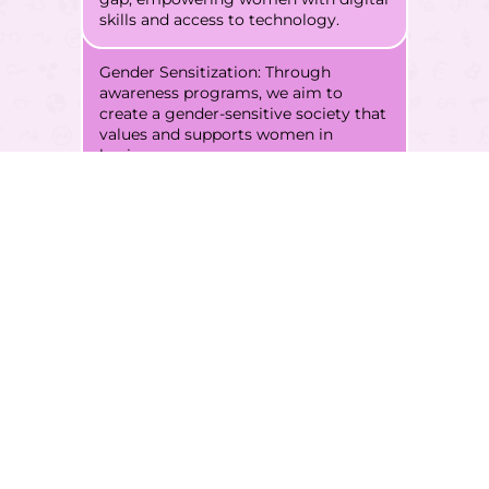
skills and access to technology.
Gender Sensitization: Through
awareness programs, we aim to
create a gender-sensitive society that
values and supports women in
business.
Through this multifaceted
approach, our vision is to
create opportunities, drive
economic growth, alleviate
poverty, and establish
lasting market connections.
FWWB strives to empower