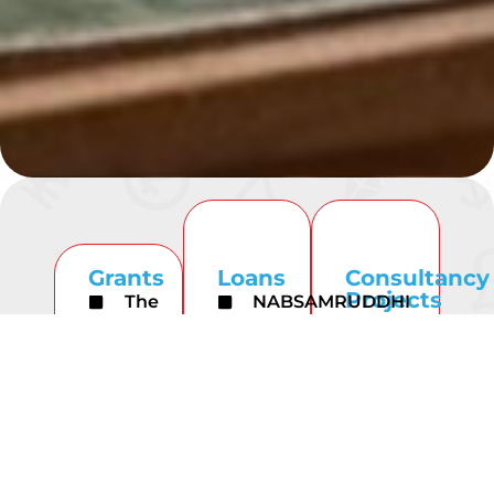
Grants
Loans
Consultancy
Projects
The
NABSAMRUDDHI
United
Hongkong
Finance Limited
Nations
and
NABKISAN
Developme
Shanghai
Finance
Program
Banking
Limited
Corporation
NABARD
Limited
ESAF
consultancy
Small