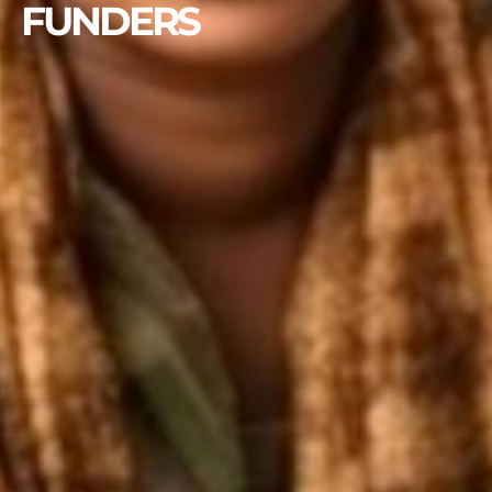
FUNDERS