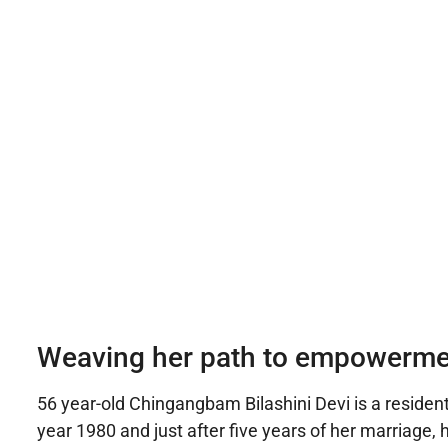
Weaving her path to empowerme
56 year-old Chingangbam Bilashini Devi is a resident
year 1980 and just after five years of her marriage,