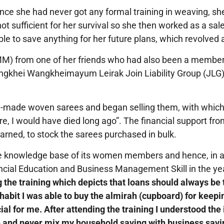
 Since she had never got any formal training in weaving, s
ot sufficient for her survival so she then worked as a 
e to save anything for her future plans, which revolved a
MM) from one of her friends who had also been a member
ngkhei Wangkheimayum Leirak Join Liability Group (JLG)
ady-made woven sarees and began selling them, with whi
re, I would have died long ago”. The financial support fro
arned, to stock the sarees purchased in bulk.
e knowledge base of its women members and hence, in a
ncial Education and Business Management Skill in the year
g the training which depicts that loans should always be 
habit I was able to buy the almirah (cupboard) for keepi
ial for me. After attending the training I understood t
 and never mix my household saving with business savi