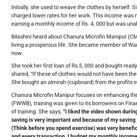
Initially, she used to weave the clothes by herself.
charged lower rates for her work. This income was n
earning a monthly income of Rs. 4, 000 but was unabl
Bilashini heard about Chanura Microfin Manipur (C
living a prosperous life. She became member of Wa
now.
She took her first loan of Rs 5, 000 and bought re
shared, “If these of clothes would not have been the
She bought an almirah (cupboard) from the profits e
Chanura Microfin Manipur focuses on enhancing th
(FWWB), training was given to its borrowers on Fina
of training. She says,
“I liked the video shown durin
saving is very important and because of my saving 
(Think before you spend exercise) was very benefic
and every transaction. I budget my monthly income