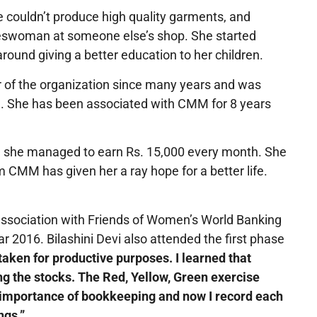
he couldn’t produce high quality garments, and
saleswoman at someone else’s shop. She started
round giving a better education to her children.
 of the organization since many years and was
. She has been associated with CMM for 8 years
ch she managed to earn Rs. 15,000 every month. She
m CMM has given her a ray hope for a better life.
ssociation with Friends of Women’s World Banking
 2016. Bilashini Devi also attended the first phase
taken for productive purposes. I learned that
ng the stocks. The Red, Yellow, Green exercise
he importance of bookkeeping and now I record each
ngs.”