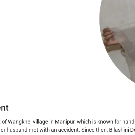
nt
 of Wangkhei village in Manipur, which is known for hand-
 her husband met with an accident. Since then, Bilashini D