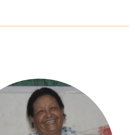
Involved
Apply for Loan