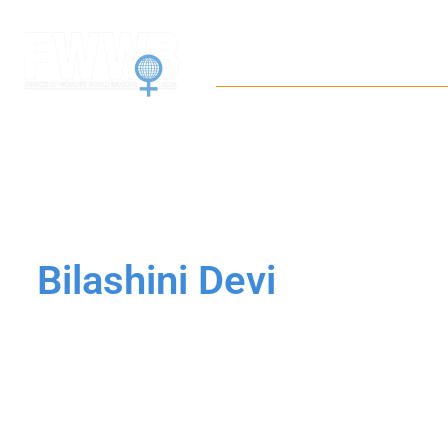
Home
About
Wor
Bilashini Devi