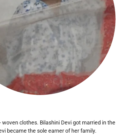
 woven clothes. Bilashini Devi got married in the
evi became the sole earner of her family.