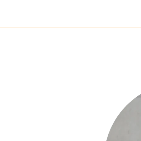
k & Impact
Community
Resources
Get 