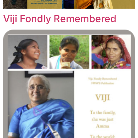
Viji Fondly Remembered