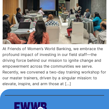
At Friends of Women’s World Banking, we embrace the
profound impact of investing in our field staff—the
driving force behind our mission to ignite change and
empowerment across the communities we serve.
Recently, we convened a two-day training workshop for
our master trainers, driven by a singular mission: to
elevate, inspire, and arm those at […]