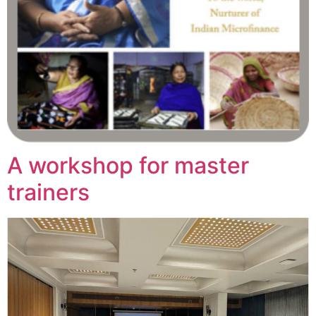
A workshop for master
trainers