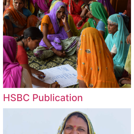
HSBC Publication