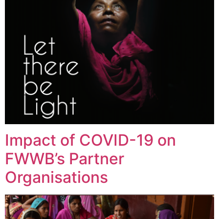
Impact of COVID-19 on
FWWB’s Partner
Organisations