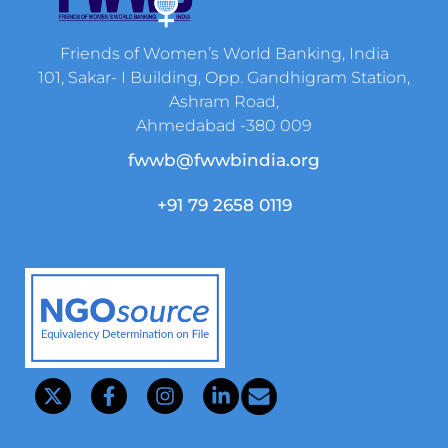
Friends of Women’s World Banking, India
101, Sakar- I Building, Opp. Gandhigram Station,
Ashram Road,
Ahmedabad -380 009
fwwb@fwwbindia.org
+91 79 2658 0119