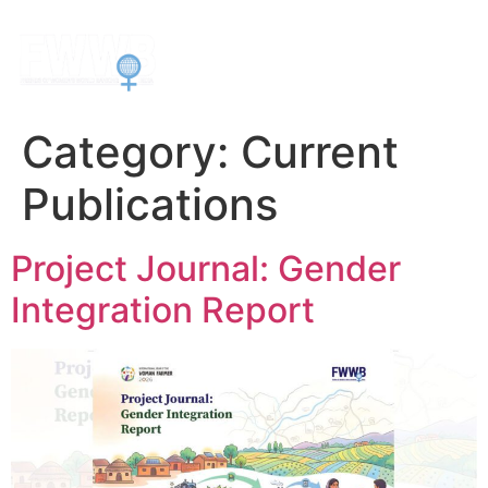
Category:
Current
Publications
Project Journal: Gender
Integration Report