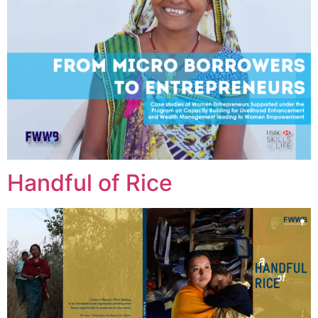
Handful of Rice