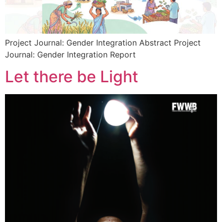
Project Journal: Gender Integration Abstract Project
Journal: Gender Integration Report
Let there be Light